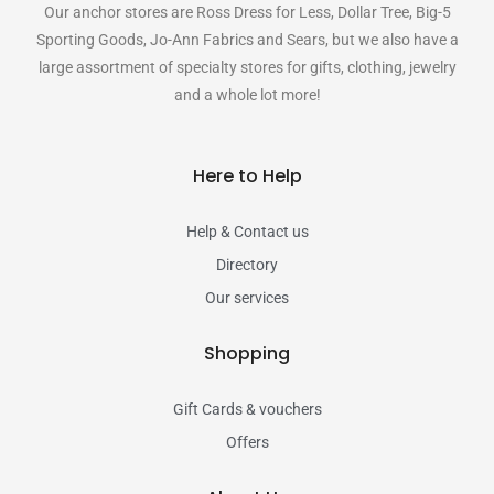
Our anchor stores are Ross Dress for Less, Dollar Tree, Big-5
Sporting Goods, Jo-Ann Fabrics and Sears, but we also have a
large assortment of specialty stores for gifts, clothing, jewelry
and a whole lot more!
Here to Help
Help & Contact us
Directory
Our services
Shopping
Gift Cards & vouchers
Offers