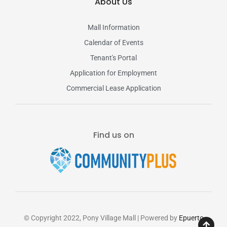
About Us
Mall Information
Calendar of Events
Tenant's Portal
Application for Employment
Commercial Lease Application
Find us on
© Copyright 2022, Pony Village Mall | Powered by
Epuerto