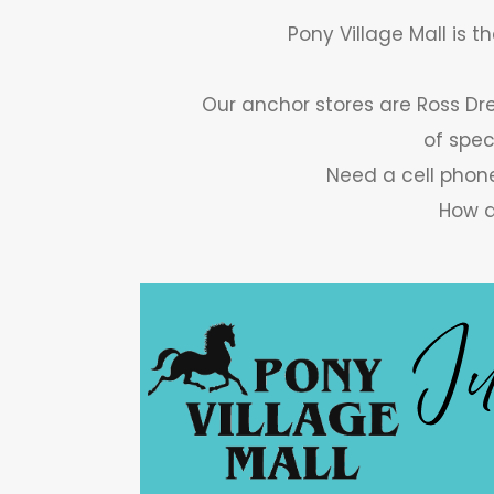
Pony Village Mall is t
Our anchor stores are Ross Dre
of spec
Need a cell phone
How a