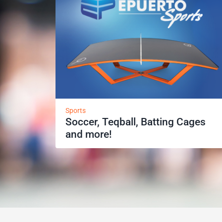
Sports
Soccer, Teqball, Batting Cages
and more!