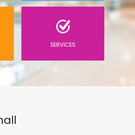
SERVICES
all