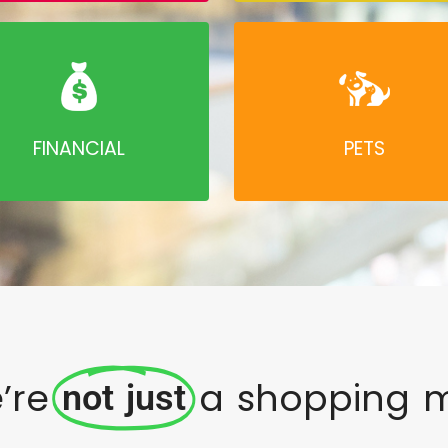
FINANCIAL
PETS
’re
a shopping m
not just