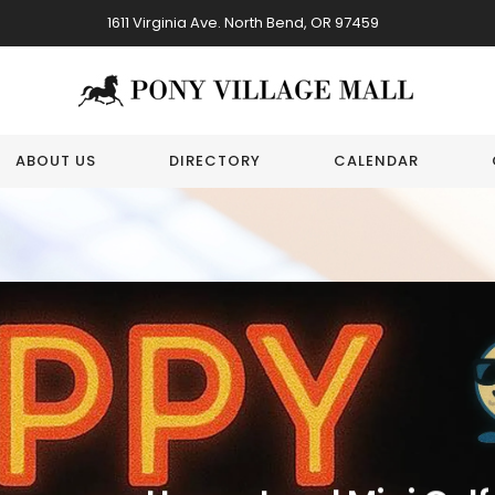
1611 Virginia Ave. North Bend, OR 97459
ABOUT US
DIRECTORY
CALENDAR