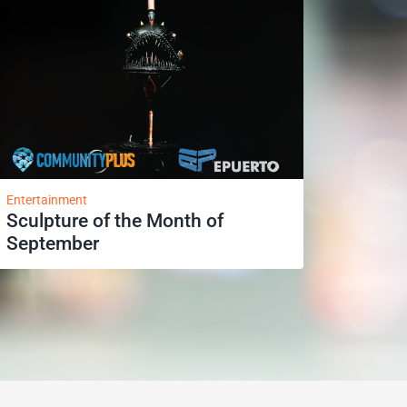
Entertainment
Sculpture of the Month of
September