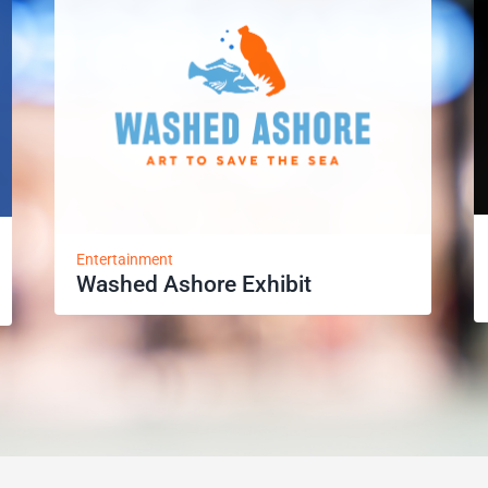
Entertainment
Washed Ashore Exhibit