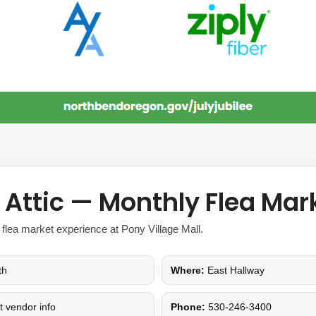
e Attic — Monthly Flea Mar
 flea market experience at Pony Village Mall.
th
Where:
East Hallway
et vendor info
Phone:
530-246-3400