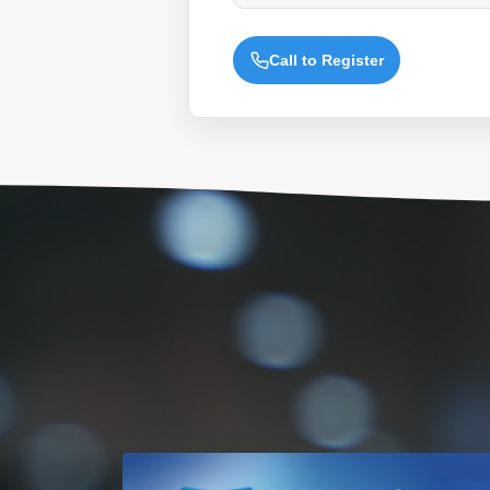
Call to Register