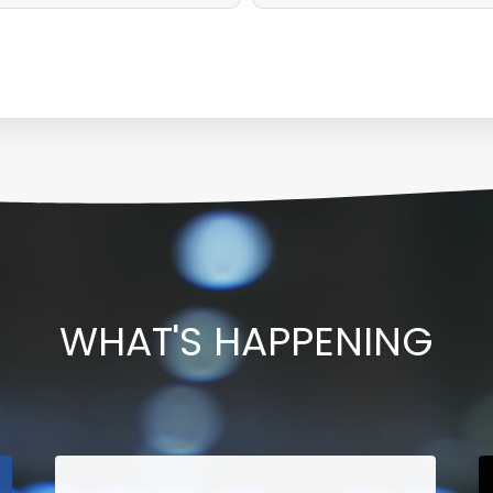
WHAT'S HAPPENING