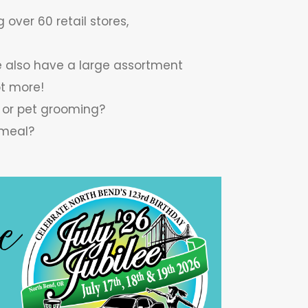
 over 60 retail stores,
we also have a large assortment
ot more!
, or pet grooming?
 meal?