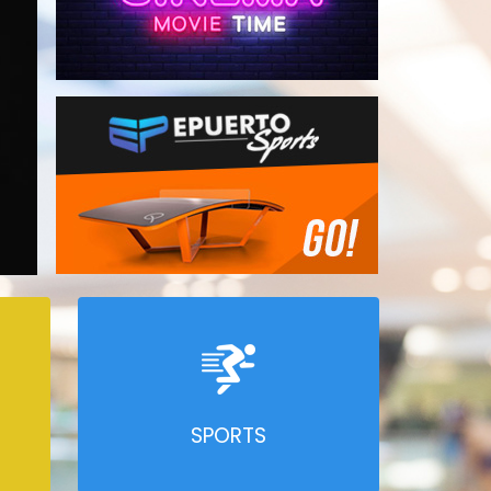
SPORTS