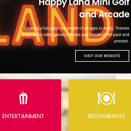
Happy Land Mini Golf
and Arcade
Creating a fun place for people of all ages to enjoy. Themes
inspired by video games, movies and trends of the past and
present.
VISIT OUR WEBSITE
ENTERTAINMENT
RESTAURANTS