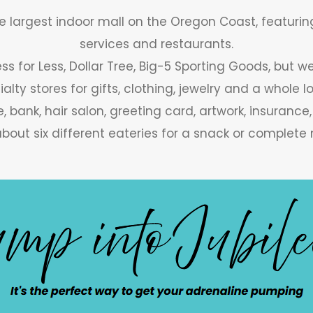
he largest indoor mall on the Oregon Coast, featuring
services and restaurants.
ss for Less, Dollar Tree, Big-5 Sporting Goods, but 
ialty stores for gifts, clothing, jewelry and a whole l
, bank, hair salon, greeting card, artwork, insurance
bout six different eateries for a snack or complete