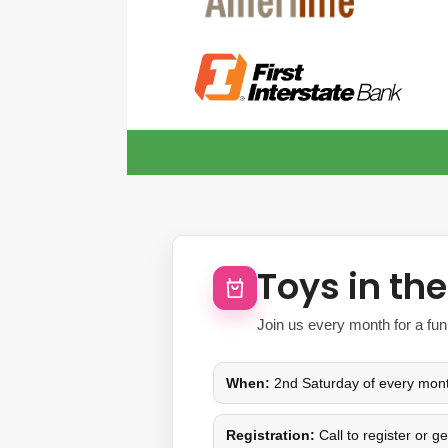
Toys in th
Join us every month for a fun
When:
2nd Saturday of every mon
Registration:
Call to register or g