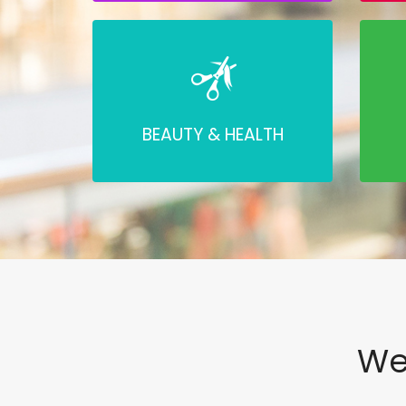
BEAUTY & HEALTH
We