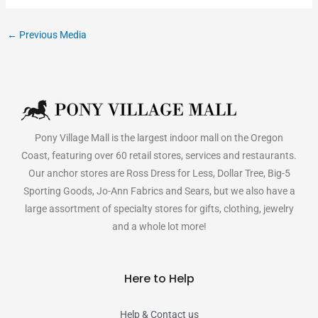
←
Previous Media
Pony Village Mall is the largest indoor mall on the Oregon
Coast, featuring over 60 retail stores, services and restaurants.
Our anchor stores are Ross Dress for Less, Dollar Tree, Big-5
Sporting Goods, Jo-Ann Fabrics and Sears, but we also have a
large assortment of specialty stores for gifts, clothing, jewelry
and a whole lot more!
Here to Help
Help & Contact us