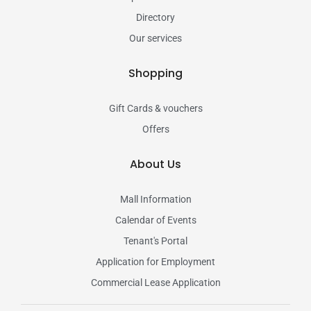
Directory
Our services
Shopping
Gift Cards & vouchers
Offers
About Us
Mall Information
Calendar of Events
Tenant's Portal
Application for Employment
Commercial Lease Application