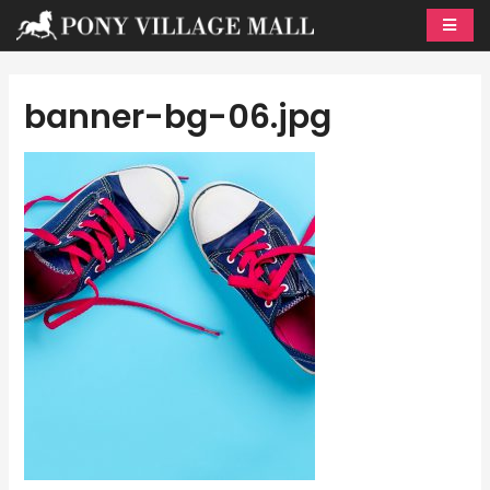
Skip
to
content
banner-bg-06.jpg