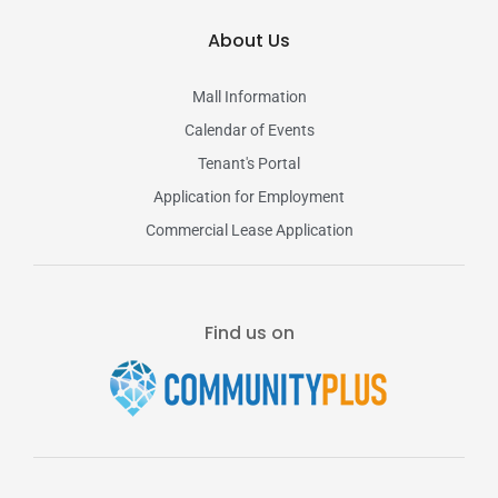
About Us
Mall Information
Calendar of Events
Tenant's Portal
Application for Employment
Commercial Lease Application
Find us on