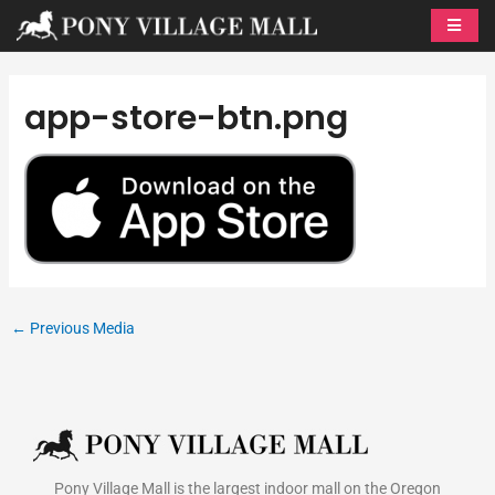
Skip
to
content
app-store-btn.png
←
Previous Media
Pony Village Mall is the largest indoor mall on the Oregon