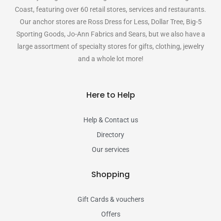
Coast, featuring over 60 retail stores, services and restaurants.
Our anchor stores are Ross Dress for Less, Dollar Tree, Big-5
Sporting Goods, Jo-Ann Fabrics and Sears, but we also have a
large assortment of specialty stores for gifts, clothing, jewelry
and a whole lot more!
Here to Help
Help & Contact us
Directory
Our services
Shopping
Gift Cards & vouchers
Offers