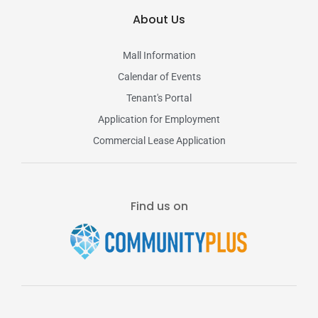
About Us
Mall Information
Calendar of Events
Tenant's Portal
Application for Employment
Commercial Lease Application
Find us on