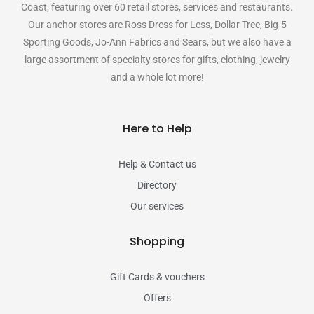
Coast, featuring over 60 retail stores, services and restaurants.
Our anchor stores are Ross Dress for Less, Dollar Tree, Big-5
Sporting Goods, Jo-Ann Fabrics and Sears, but we also have a
large assortment of specialty stores for gifts, clothing, jewelry
and a whole lot more!
Here to Help
Help & Contact us
Directory
Our services
Shopping
Gift Cards & vouchers
Offers