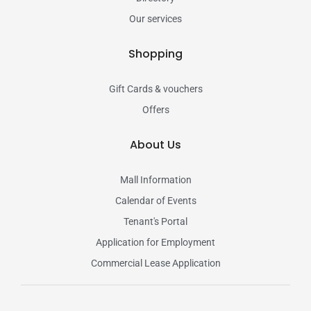
Our services
Shopping
Gift Cards & vouchers
Offers
About Us
Mall Information
Calendar of Events
Tenant's Portal
Application for Employment
Commercial Lease Application