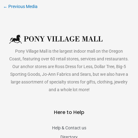
←
Previous Media
Pony Village Mall is the largest indoor mall on the Oregon
Coast, featuring over 60 retail stores, services and restaurants.
Our anchor stores are Ross Dress for Less, Dollar Tree, Big-5
Sporting Goods, Jo-Ann Fabrics and Sears, but we also have a
large assortment of specialty stores for gifts, clothing, jewelry
and a whole lot more!
Here to Help
Help & Contact us
Directory