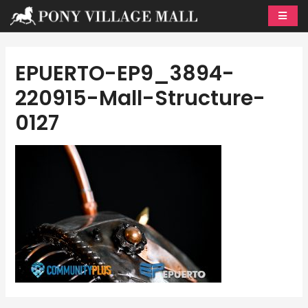
Skip
to
content
EPUERTO-EP9_3894-
220915-Mall-Structure-
0127