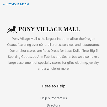
←
Previous Media
Pony Village Mall is the largest indoor mall on the Oregon
Coast, featuring over 60 retail stores, services and restaurants.
Our anchor stores are Ross Dress for Less, Dollar Tree, Big-5
Sporting Goods, Jo-Ann Fabrics and Sears, but we also have a
large assortment of specialty stores for gifts, clothing, jewelry
and a whole lot more!
Here to Help
Help & Contact us
Directory