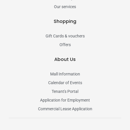
Our services
Shopping
Gift Cards & vouchers
Offers
About Us
Mall Information
Calendar of Events
Tenant's Portal
Application for Employment
Commercial Lease Application