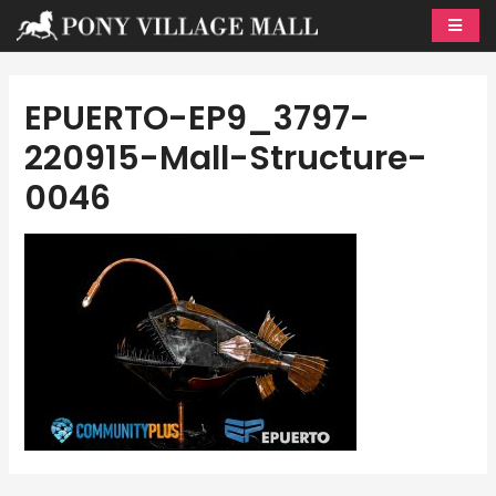
Skip
to
content
EPUERTO-EP9_3797-
220915-Mall-Structure-
0046