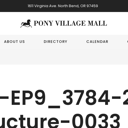
1611 Virginia Ave. North Bend, OR 97459
ABOUT US
DIRECTORY
CALENDAR
-EP9_3784-
ucture-0033