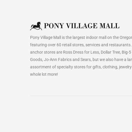
Pony Village Mall is the largest indoor mall on the Orego
featuring over 60 retail stores, services and restaurants
anchor stores are Ross Dress for Less, Dollar Tree, Big-5
Goods, Jo-Ann Fabrics and Sears, but we also have a la
assortment of specialty stores for gifts, clothing, jewelr
whole lot more!