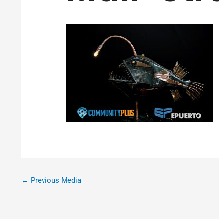
←
Previous Media