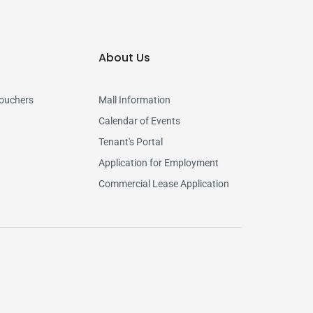
About Us
vouchers
Mall Information
Calendar of Events
Tenant's Portal
Application for Employment
Commercial Lease Application