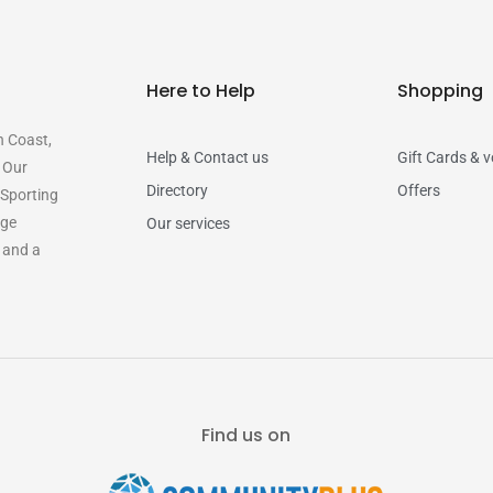
Here to Help
Shopping
n Coast,
Help & Contact us
Gift Cards & 
. Our
Directory
Offers
 Sporting
rge
Our services
y and a
Find us on