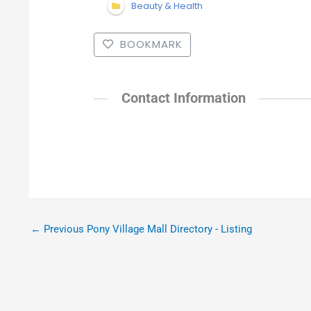
Beauty & Health
BOOKMARK
Contact Information
←
Previous Pony Village Mall Directory - Listing