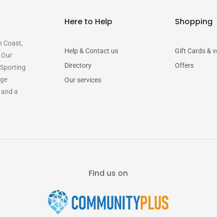
Here to Help
Shopping
n Coast,
Help & Contact us
Gift Cards & 
. Our
Directory
Offers
 Sporting
rge
Our services
y and a
Find us on