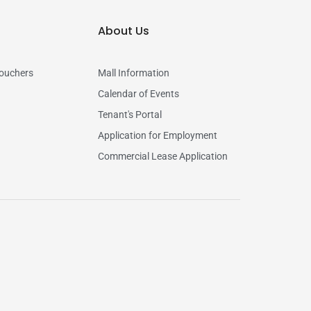
About Us
vouchers
Mall Information
Calendar of Events
Tenant's Portal
Application for Employment
Commercial Lease Application