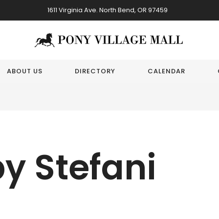
1611 Virginia Ave. North Bend, OR 97459
ABOUT US
DIRECTORY
CALENDAR
y Stefani