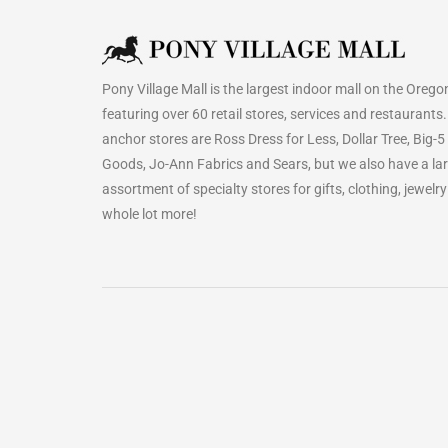
Pony Village Mall is the largest indoor mall on the Orego
featuring over 60 retail stores, services and restaurants
anchor stores are Ross Dress for Less, Dollar Tree, Big-5
Goods, Jo-Ann Fabrics and Sears, but we also have a la
assortment of specialty stores for gifts, clothing, jewelr
whole lot more!