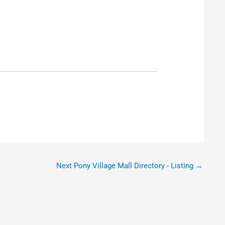
Next Pony Village Mall Directory - Listing
→