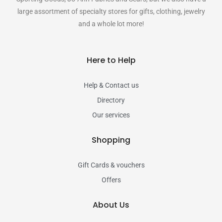
large assortment of specialty stores for gifts, clothing, jewelry
and a whole lot more!
Here to Help
Help & Contact us
Directory
Our services
Shopping
Gift Cards & vouchers
Offers
About Us