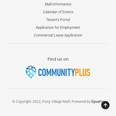
Mall Information
Calendar of Events
Tenant's Portal
Application for Employment
Commercial Lease Application
Find us on
© Copyright 2022, Pony Village Mall | Powered by
Epuerto