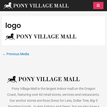
Skip
to
content
logo
←
Previous Media
Pony Village Mall is the largest indoor mall on the Oregon
Coast, featuring over 60 retail stores, services and restaurants.
Our anchor stores are Ross Dress for Less, Dollar Tree, Big-5
Sporting Goods, Jo-Ann Fabrics and Sears, but we also have a